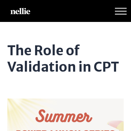
Programs
Nellie Practice Insights
Sign in
Sign up
The Role of
Validation in CPT
Dr. Candice Monson and Dr. Kelly Maieritisch