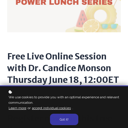
Free Live Online Session
with Dr. Candice Monson
Thursday June 18, 12:00ET
We use cookies to provide you with an optimal experience and relevant
communication.
Learn more
or
accept individual cookies
.
Register now for this free
Got it!