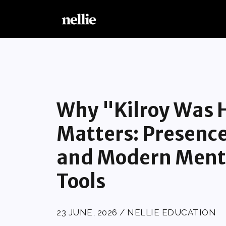
Why "Kilroy Was H
Matters: Presenc
and Modern Ment
Tools
23 JUNE, 2026 / NELLIE EDUCATION