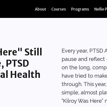
About
Courses
Programs
Nellie 
ere" Still
Every year, PTSD 
pause and reflect 
e, PTSD
on the long, comp
al Health
have tried to make
through. This year
simple, almost pla
“Kilroy Was Here”