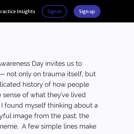
Practice Insights
Sign in
Sign up
Awareness Day invites us to
— not only on trauma itself, but
licated history of how people
 sense of what they’ve lived
, I found myself thinking about a
yful image from the past: the
 meme. A few simple lines make