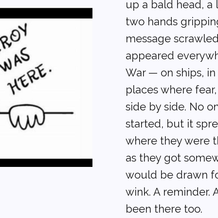
up a bald head, a 
two hands grippin
message scrawled 
appeared everywh
War — on ships, in 
places where fear
side by side. No o
started, but it sp
where they were th
as they got some
would be drawn fo
wink. A reminder. 
been there too.