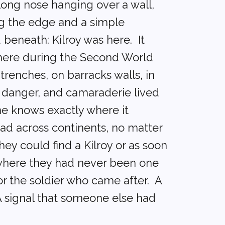
long nose hanging over a wall,
g the edge and a simple
beneath: Kilroy was here. It
ere during the Second World
trenches, on barracks walls, in
, danger, and camaraderie lived
ne knows exactly where it
read across continents, no matter
ey could find a Kilroy or as soon
where they had never been one
r the soldier who came after. A
A signal that someone else had