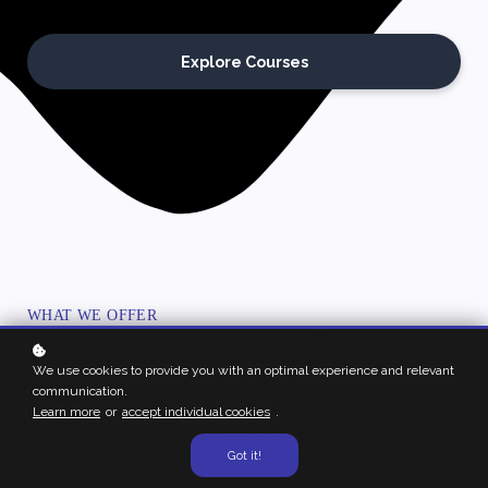
Explore Courses
WHAT WE OFFER
Why Nellie Health?
We use cookies to provide you with an optimal experience and relevant
communication.
Inspired by journalist and reformer Nellie Bly—whose courage
Learn more
or
accept individual cookies
.
helped transform mental health care in the 1800s. Nellie Health
continues her legacy of fearless advocacy and progress -
Got it!
championing evidence-based progress in mental health care.