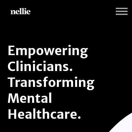
Programs
Nellie Practice Insights
Sign in
Sign up
Empowering
Clinicians.
Transforming
Mental
Healthcare.